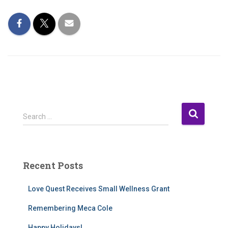
S
Search …
e
a
r
c
Recent Posts
h
f
Love Quest Receives Small Wellness Grant
o
r
Remembering Meca Cole
:
Happy Holidays!