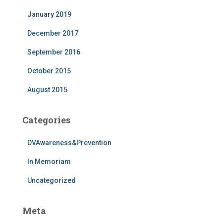
January 2019
December 2017
September 2016
October 2015
August 2015
Categories
DVAwareness&Prevention
In Memoriam
Uncategorized
Meta