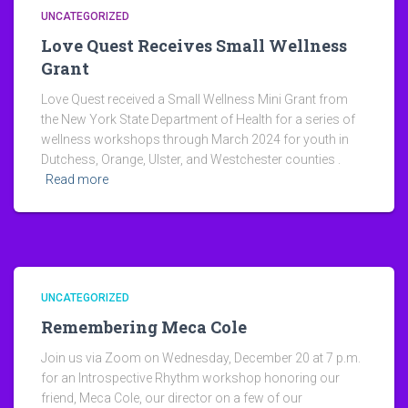
UNCATEGORIZED
Love Quest Receives Small Wellness
Grant
Love Quest received a Small Wellness Mini Grant from
the New York State Department of Health for a series of
wellness workshops through March 2024 for youth in
Dutchess, Orange, Ulster, and Westchester counties .
Read more
UNCATEGORIZED
Remembering Meca Cole
Join us via Zoom on Wednesday, December 20 at 7 p.m.
for an Introspective Rhythm workshop honoring our
friend, Meca Cole, our director on a few of our