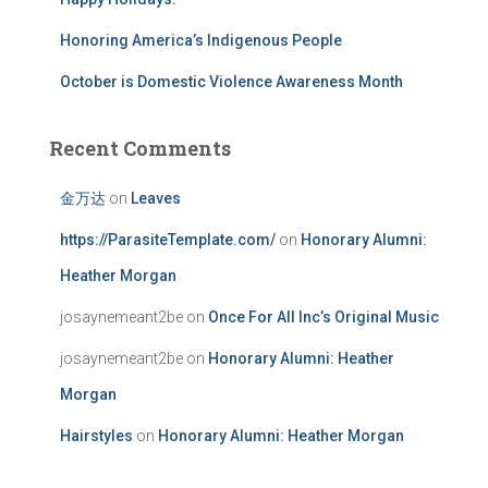
Honoring America’s Indigenous People
October is Domestic Violence Awareness Month
Recent Comments
金万达
on
Leaves
https://ParasiteTemplate.com/
on
Honorary Alumni:
Heather Morgan
josaynemeant2be
on
Once For All Inc’s Original Music
josaynemeant2be
on
Honorary Alumni: Heather
Morgan
Hairstyles
on
Honorary Alumni: Heather Morgan