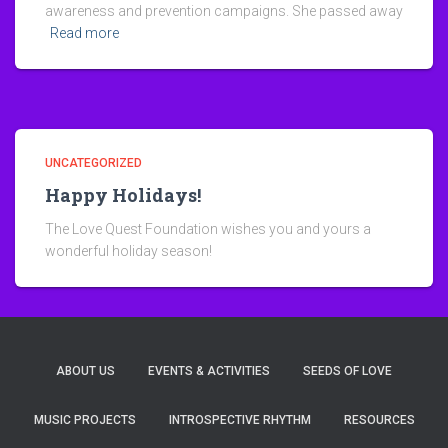
awareness and prevention campaigns. She passed away
Read more
UNCATEGORIZED
Happy Holidays!
The Love Quest Foundation wishes you and yours a
wonderful holiday season!
ABOUT US
EVENTS & ACTIVITIES
SEEDS OF LOVE
MUSIC PROJECTS
INTROSPECTIVE RHYTHM
RESOURCES