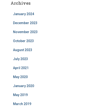
Archives
January 2024
December 2023
November 2023
October 2023
August 2023
July 2023
April 2021
May 2020
January 2020
May 2019
March 2019