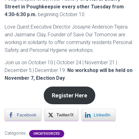
Street in Poughkeepsie every other Tuesday from
4:30-6:30 p.m.
beginning October 10.
Love Quest Executive Director Josayne Anderson-Tejera
and Jasmaine Clay, Founder of Save Our Tomorrow are
working in solidarity to offer community residents Personal
Safety and Personal Hygiene workshops.
Join us on October 10 | October 24 | November 21 |
December 5 | December 19.
No workshop will be held on
November 7, Election Day
.
Register Here
Facebook
Twitter/X
LinkedIn
Categories:
UNCATEGORIZED