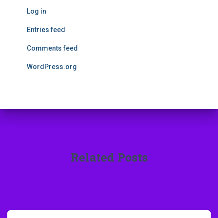
Log in
Entries feed
Comments feed
WordPress.org
Related Posts