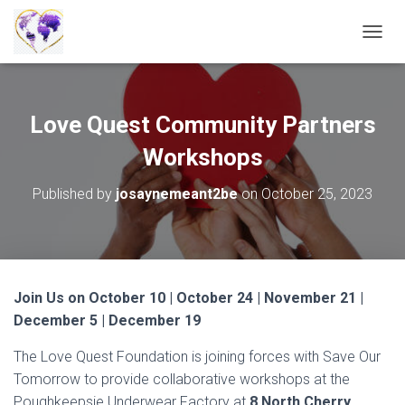
T
O
G
G
L
Love Quest Community Partners
E
N
Workshops
A
V
Published by
josaynemeant2be
on
October 25, 2023
I
G
A
T
I
O
Join Us on October 10 | October 24 | November 21 |
N
December 5 | December 19
The Love Quest Foundation is joining forces with Save Our
Tomorrow to provide collaborative workshops at the
Poughkeepsie Underwear Factory at
8 North Cherry